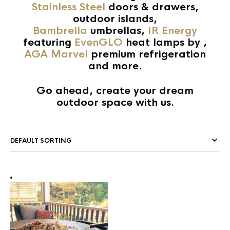
Stainless Steel
doors & drawers,
outdoor islands,
Bambrella
umbrellas,
IR Energy
featuring
EvenGLO
heat lamps by ,
AGA Marvel
premium refrigeration
and more.
Go ahead, create your dream
outdoor space with us.