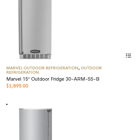
the
product
page
This
MARVEL OUTDOOR REFRIGERATION
,
OUTDOOR
product
REFRIGERATION
has
Marvel 15″ Outdoor Fridge 30-ARM-SS-B
multiple
$
1,895.00
variants.
The
options
may
be
chosen
on
the
product
page