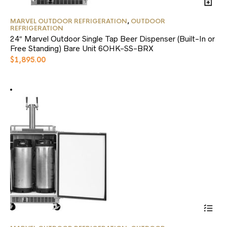
MARVEL OUTDOOR REFRIGERATION
,
OUTDOOR
REFRIGERATION
24″ Marvel Outdoor Single Tap Beer Dispenser (Built-In or
Free Standing) Bare Unit 6OHK-SS-BRX
$
1,895.00
This