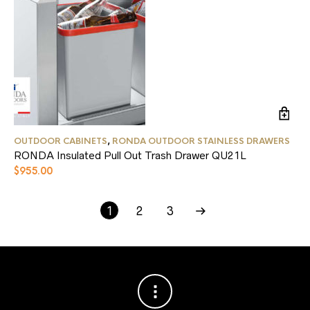
OUTDOOR CABINETS
,
RONDA OUTDOOR STAINLESS DRAWERS
RONDA Insulated Pull Out Trash Drawer QU21L
$
955.00
EVO CIRCULAR GRILLS
OUTDOOR HEATING
OUTDOOR REFRIGERATION
OUTDOOR CABINETS
(5)
(9)
(8)
(9)
1
2
3