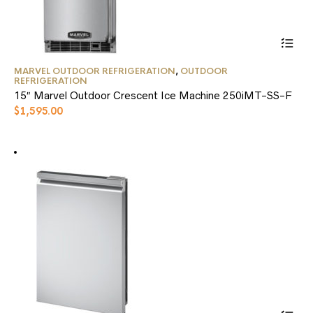
This
MARVEL OUTDOOR REFRIGERATION
,
OUTDOOR
product
REFRIGERATION
has
15″ Marvel Outdoor Crescent Ice Machine 250iMT-SS-F
multiple
$
1,595.00
variants.
The
options
may
be
chosen
on
the
product
page