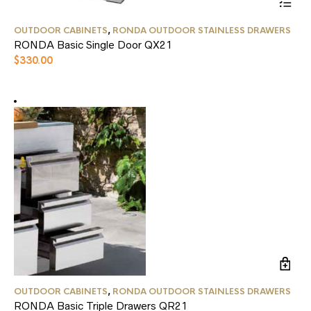
This
OUTDOOR CABINETS
,
RONDA OUTDOOR STAINLESS DRAWERS
product
RONDA Basic Single Door QX21
has
multiple
$
330.00
variants.
The
options
may
be
chosen
on
the
product
page
OUTDOOR CABINETS
,
RONDA OUTDOOR STAINLESS DRAWERS
RONDA Basic Triple Drawers QR21