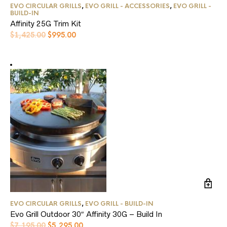
EVO CIRCULAR GRILLS
,
EVO GRILL - ACCESSORIES
,
EVO GRILL -
BUILD-IN
Affinity 25G Trim Kit
Original
Current
$
1,425.00
$
995.00
price
price
was:
is:
$1,425.00.
$995.00.
EVO CIRCULAR GRILLS
,
EVO GRILL - BUILD-IN
Evo Grill Outdoor 30″ Affinity 30G – Build In
Original
Current
$
7,195.00
$
5,295.00