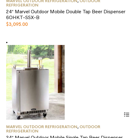
MARVEL OUTDOOR REFRIGERATION
,
OUTDOOR
product
REFRIGERATION
has
24″ Marvel Outdoor Mobile Double Tap Beer Dispenser
multiple
6OHKT-SSX-B
variants.
$
3,095.00
The
options
may
be
chosen
on
the
product
page
This
MARVEL OUTDOOR REFRIGERATION
,
OUTDOOR
product
REFRIGERATION
has
24″ Marvel Outdoor Mobile Single Tap Beer Dispenser