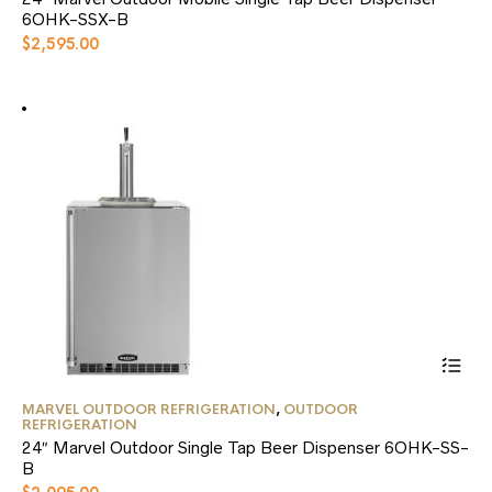
multiple
6OHK-SSX-B
variants.
$
2,595.00
The
options
may
be
chosen
on
the
product
page
This
MARVEL OUTDOOR REFRIGERATION
,
OUTDOOR
product
REFRIGERATION
has
24″ Marvel Outdoor Single Tap Beer Dispenser 6OHK-SS-
multiple
B
variants.
The