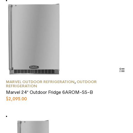
This
MARVEL OUTDOOR REFRIGERATION
,
OUTDOOR
product
REFRIGERATION
has
Marvel 24″ Outdoor Fridge 6AROM-SS-B
multiple
$
2,095.00
variants.
The
options
may
be
chosen
on