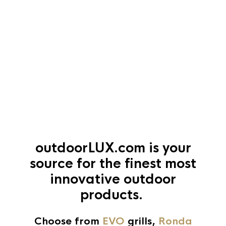
outdoorLUX.com
is your
source for the finest most
innovative outdoor
products.
Choose from
EVO
grills,
Ronda