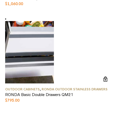
$
1,060.00
OUTDOOR CABINETS
,
RONDA OUTDOOR STAINLESS DRAWERS
RONDA Basic Double Drawers QM21
$
795.00