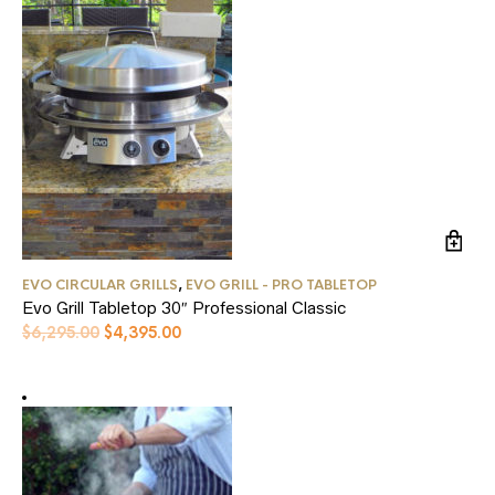
EVO CIRCULAR GRILLS
,
EVO GRILL - PRO TABLETOP
Evo Grill Tabletop 30″ Professional Classic
Original
Current
$
6,295.00
$
4,395.00
price
price
was:
is:
$6,295.00.
$4,395.00.