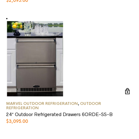
$
2,095.00
options
may
be
chosen
on
the
product
page
MARVEL OUTDOOR REFRIGERATION
,
OUTDOOR
REFRIGERATION
24″ Outdoor Refrigerated Drawers 6ORDE-SS-B
$
3,095.00