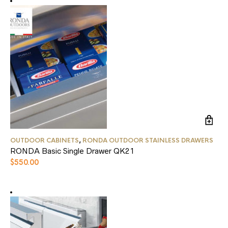
OUTDOOR CABINETS
,
RONDA OUTDOOR STAINLESS DRAWERS
RONDA Basic Single Drawer QK21
$
550.00