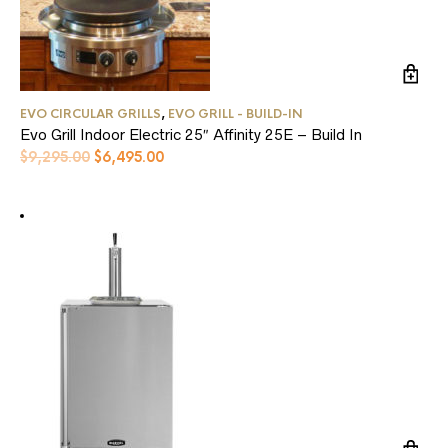
EVO CIRCULAR GRILLS
,
EVO GRILL - BUILD-IN
Evo Grill Indoor Electric 25″ Affinity 25E – Build In
Original
Current
$
9,295.00
$
6,495.00
price
price
was:
is:
$9,295.00.
$6,495.00.