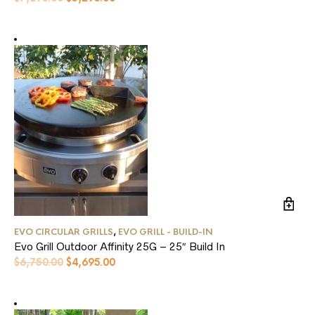
price
price
was:
is:
$7,195.00.
$5,295.00.
EVO CIRCULAR GRILLS
,
EVO GRILL - BUILD-IN
Evo Grill Outdoor Affinity 25G – 25″ Build In
Original
Current
$
6,750.00
$
4,695.00
price
price
was:
is:
$6,750.00.
$4,695.00.