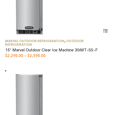
This
MARVEL OUTDOOR REFRIGERATION
,
OUTDOOR
product
REFRIGERATION
has
15″ Marvel Outdoor Clear Ice Machine 30iMT-SS-F
multiple
$
2,295.00
–
$
2,595.00
variants.
The
options
may
be
chosen
on
the
product
page