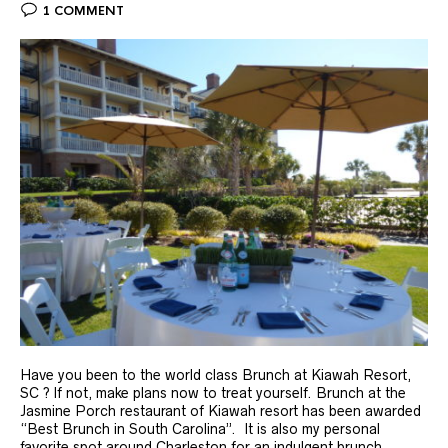
1 COMMENT
Have you been to the world class Brunch at Kiawah Resort,
SC ? If not, make plans now to treat yourself. Brunch at the
Jasmine Porch restaurant of Kiawah resort has been awarded
“Best Brunch in South Carolina”. It is also my personal
favorite spot around Charleston for an indulgent brunch