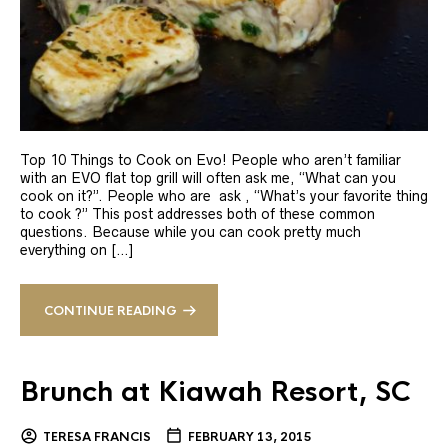
Top 10 Things to Cook on Evo! People who aren’t familiar
with an EVO flat top grill will often ask me, “What can you
cook on it?”. People who are ask , “What’s your favorite thing
to cook ?” This post addresses both of these common
questions. Because while you can cook pretty much
everything on […]
CONTINUE READING
Brunch at Kiawah Resort, SC
TERESA FRANCIS
FEBRUARY 13, 2015