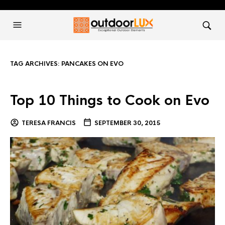
TAG ARCHIVES:
PANCAKES ON EVO
Top 10 Things to Cook on Evo
TERESA FRANCIS
SEPTEMBER 30, 2015