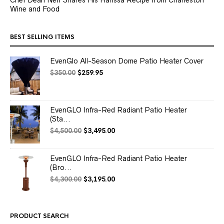
Wine and Food
BEST SELLING ITEMS
EvenGlo All-Season Dome Patio Heater Cover
Original
Current
$
350.00
$
259.95
price
price
was:
is:
$350.00.
$259.95.
EvenGLO Infra-Red Radiant Patio Heater
(Sta...
Original
Current
$
4,500.00
$
3,495.00
price
price
was:
is:
$4,500.00.
$3,495.00.
EvenGLO Infra-Red Radiant Patio Heater
(Bro...
Original
Current
$
4,300.00
$
3,195.00
price
price
was:
is:
$4,300.00.
$3,195.00.
PRODUCT SEARCH