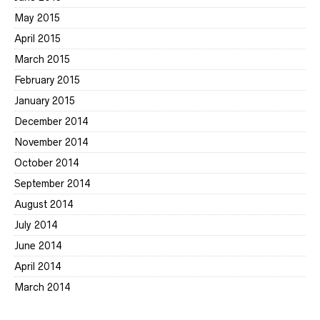
May 2015
April 2015
March 2015
February 2015
January 2015
December 2014
November 2014
October 2014
September 2014
August 2014
July 2014
June 2014
April 2014
March 2014