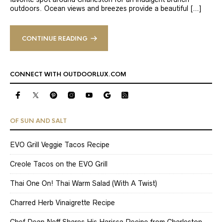
outdoors. Ocean views and breezes provide a beautiful […]
CONTINUE READING
CONNECT WITH OUTDOORLUX.COM
OF SUN AND SALT
EVO Grill Veggie Tacos Recipe
Creole Tacos on the EVO Grill
Thai One On! Thai Warm Salad (With A Twist)
Charred Herb Vinaigrette Recipe
Chef Dean Neff Shares His Harissa Recipe from Charleston