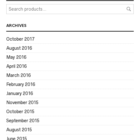
ARCHIVES
October 2017
August 2016
May 2016
April 2016
March 2016
February 2016
January 2016
November 2015
October 2015
September 2015
August 2015
June 2015